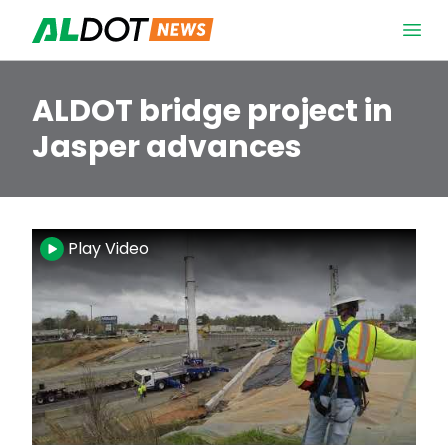
Skip to content
Open 
ALDOT bridge project in
Jasper advances
Video
Play Video
Player