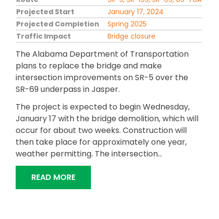
Projected Start
January 17, 2024
Projected Completion
Spring 2025
Traffic Impact
Bridge closure
The Alabama Department of Transportation
plans to replace the bridge and make
intersection improvements on SR-5 over the
SR-69 underpass in Jasper.
The project is expected to begin Wednesday,
January 17 with the bridge demolition, which will
occur for about two weeks. Construction will
then take place for approximately one year,
weather permitting. The intersection…
“ALDOT TO REPLACE BRIDGE IN JASPE
READ MORE