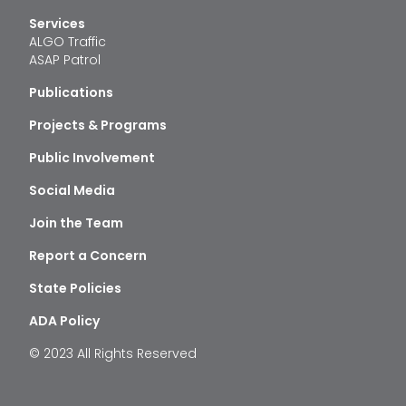
Services
ALGO Traffic
ASAP Patrol
Publications
Projects & Programs
Public Involvement
Social Media
Join the Team
Report a Concern
State Policies
ADA Policy
© 2023 All Rights Reserved