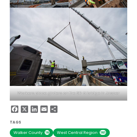
Workers place girders on the SR-5 bridge in Jasper
Facebook
X
LinkedIn
Email
Share
TAGS
Walker County
West Central Region
16
161