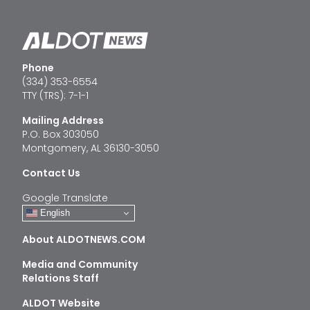
Phone
(334) 353-6554
TTY (TRS): 7-1-1
Mailing Address
P.O. Box 303050
Montgomery, AL 36130-3050
Contact Us
Google Translate
English
About ALDOTNEWS.COM
Media and Community
Relations Staff
ALDOT Website