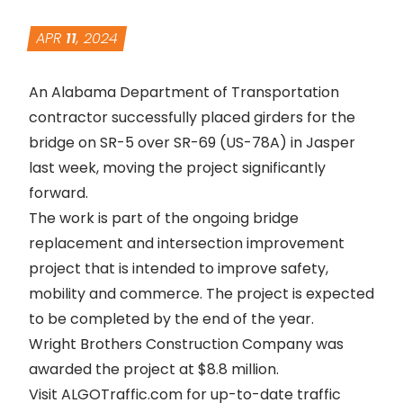
APR
11
, 2024
An Alabama Department of Transportation
contractor successfully placed girders for the
bridge on SR-5 over SR-69 (US-78A) in Jasper
last week, moving the project significantly
forward.
The work is part of the ongoing bridge
replacement and intersection improvement
project that is intended to improve safety,
mobility and commerce. The project is expected
to be completed by the end of the year.
Wright Brothers Construction Company was
awarded the project at $8.8 million.
Visit
ALGOTraffic.com
for up-to-date traffic