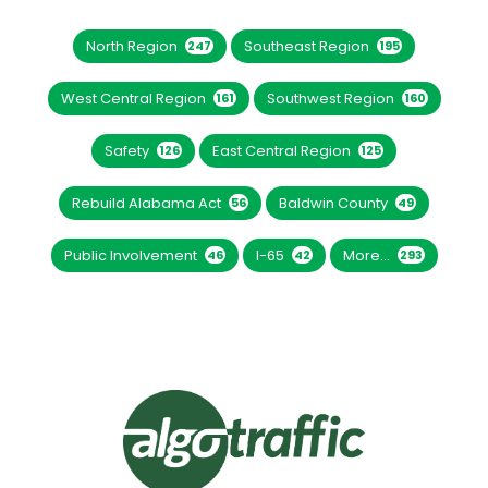
North Region
Southeast Region
247
195
West Central Region
Southwest Region
161
160
Safety
East Central Region
126
125
Rebuild Alabama Act
Baldwin County
56
49
Public Involvement
I-65
More...
46
42
293