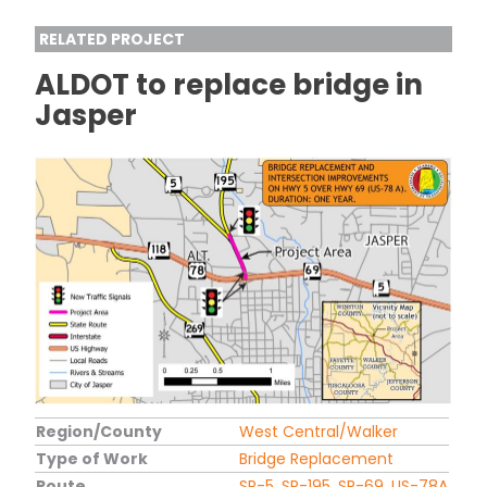
RELATED PROJECT
ALDOT to replace bridge in
Jasper
Region/County
West Central/Walker
Type of Work
Bridge Replacement
Route
SR-5, SR-195, SR-69, US-78A