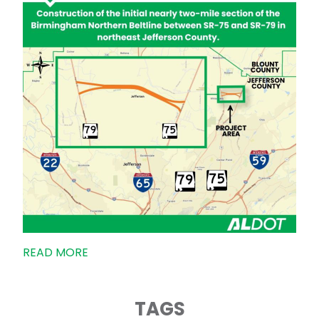
READ MORE
TAGS