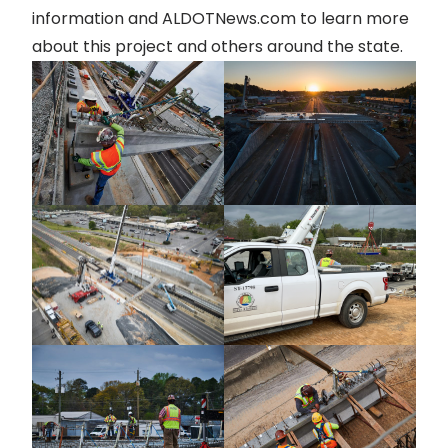
information and
ALDOTNews.com
to learn more
about this project and others around the state.