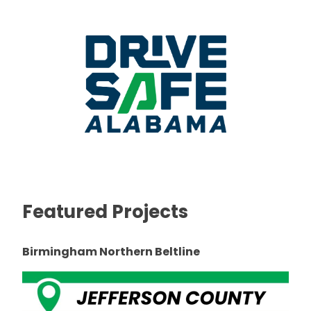
Featured Projects
Birmingham Northern Beltline