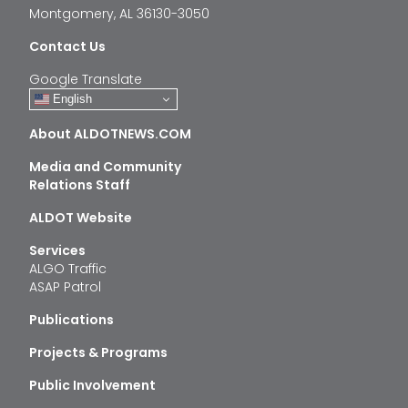
Montgomery, AL 36130-3050
Contact Us
Google Translate
English
About ALDOTNEWS.COM
Media and Community
Relations Staff
ALDOT Website
Services
ALGO Traffic
ASAP Patrol
Publications
Projects & Programs
Public Involvement