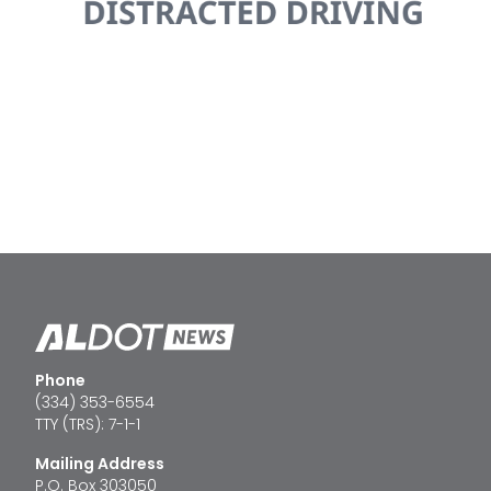
Phone
(334) 353-6554
TTY (TRS): 7-1-1
Mailing Address
P.O. Box 303050