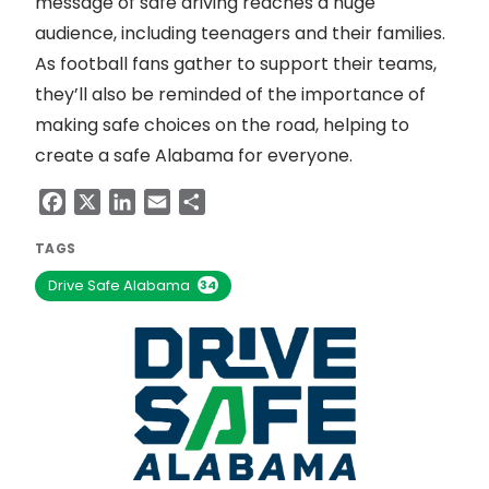
message of safe driving reaches a huge
audience, including teenagers and their families.
As football fans gather to support their teams,
they’ll also be reminded of the importance of
making safe choices on the road, helping to
create a safe Alabama for everyone.
Facebook
X
LinkedIn
Email
Share
TAGS
Drive Safe Alabama
34