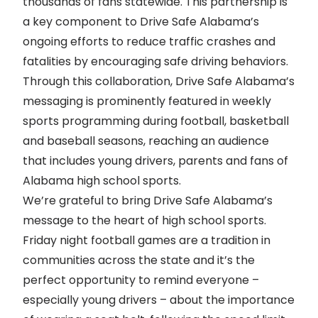
thousands of fans statewide. This partnership is
a key component to Drive Safe Alabama’s
ongoing efforts to reduce traffic crashes and
fatalities by encouraging safe driving behaviors.
Through this collaboration, Drive Safe Alabama’s
messaging is prominently featured in weekly
sports programming during football, basketball
and baseball seasons, reaching an audience
that includes young drivers, parents and fans of
Alabama high school sports.
We’re grateful to bring Drive Safe Alabama’s
message to the heart of high school sports.
Friday night football games are a tradition in
communities across the state and it’s the
perfect opportunity to remind everyone –
especially young drivers – about the importance