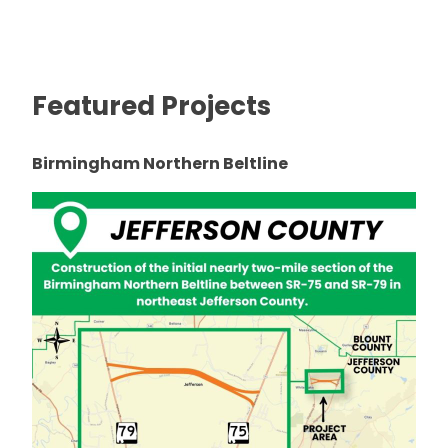
Featured Projects
Birmingham Northern Beltline