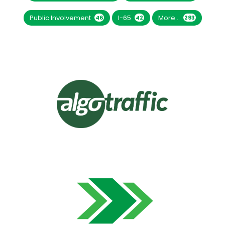
Public Involvement
I-65
More...
46
42
293