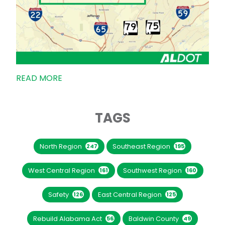
READ MORE
TAGS
North Region
Southeast Region
247
195
West Central Region
Southwest Region
161
160
Safety
East Central Region
126
125
Rebuild Alabama Act
Baldwin County
56
49