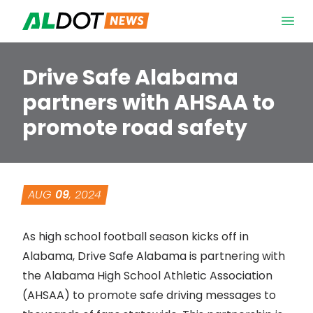
Skip to content
Open 
Drive Safe Alabama
partners with AHSAA to
promote road safety
AUG
09
, 2024
As high school football season kicks off in
Alabama, Drive Safe Alabama is partnering with
the
Alabama High School Athletic Association
(AHSAA) to promote safe driving messages to