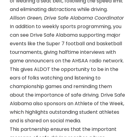
of wearing a seat belt, following the speed limit
and eliminating distractions while driving.
Allison Green, Drive Safe Alabama Coordinator
In addition to weekly sports programming, you
can see Drive Safe Alabama supporting major
events like the Super 7 football and basketball
tournaments, giving halftime interviews with
game announcers on the AHSAA radio network.
This gives ALDOT the opportunity to be in the
ears of folks watching and listening to
championship games and reminding them
about the importance of safe driving. Drive Safe
Alabama also sponsors an
Athlete of the Week
,
which highlights outstanding student athletes
and is shared on social media.
This partnership ensures that the important