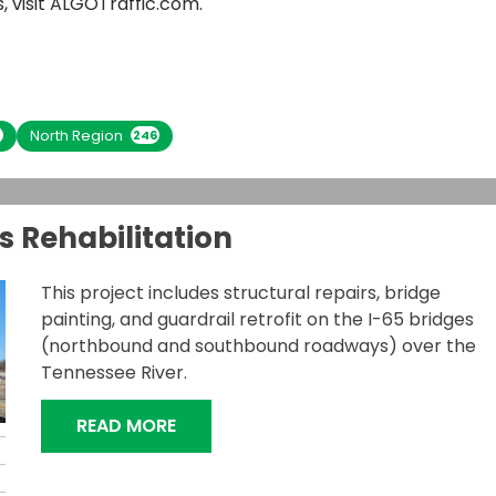
 visit
ALGOTraffic.com
.
North Region
4
246
s Rehabilitation
This project includes structural repairs, bridge
painting, and guardrail retrofit on the I-65 bridges
(northbound and southbound roadways) over the
Tennessee River.
“I-65 TENNESSEE RIVER BRIDGES REH
READ MORE