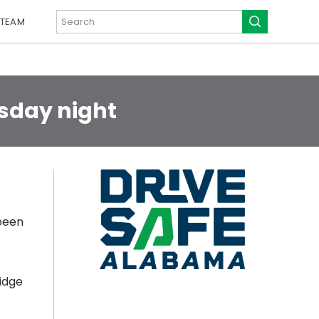
 TEAM
rsday night
been
idge