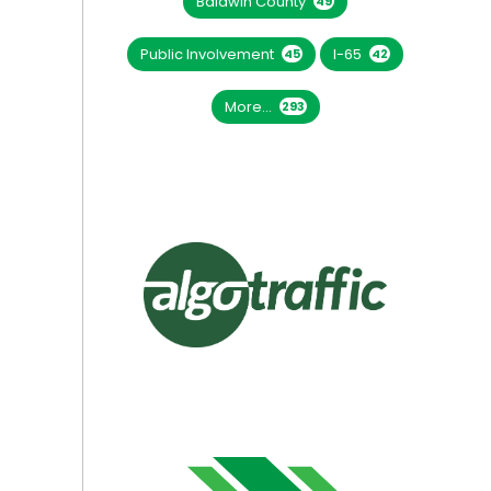
Baldwin County
49
Public Involvement
I-65
45
42
More...
293