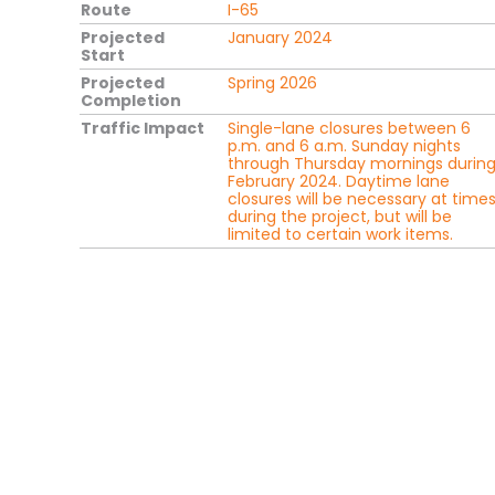
Route
I-65
Projected
January 2024
Start
Projected
Spring 2026
Completion
Traffic Impact
Single-lane closures between 6
p.m. and 6 a.m. Sunday nights
through Thursday mornings durin
February 2024. Daytime lane
closures will be necessary at time
during the project, but will be
limited to certain work items.