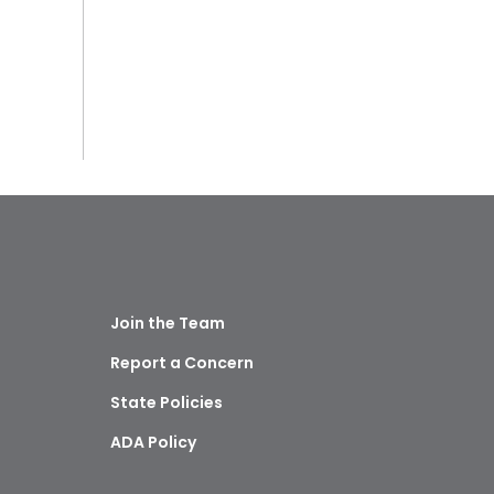
Join the Team
Report a Concern
State Policies
ADA Policy