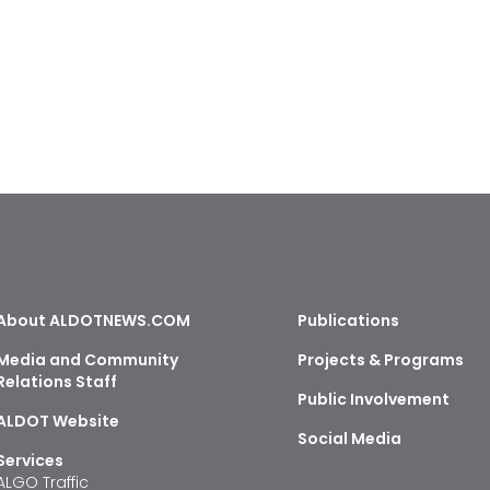
About ALDOTNEWS.COM
Publications
Media and Community
Projects & Programs
Relations Staff
Public Involvement
ALDOT Website
Social Media
Services
ALGO Traffic