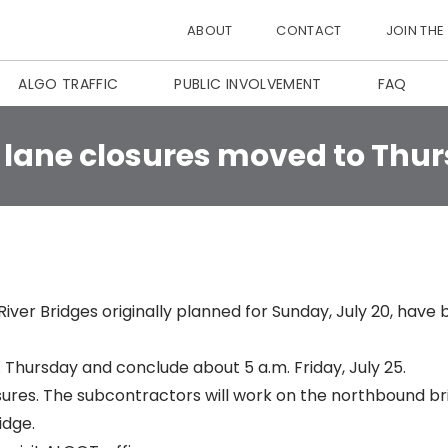
ABOUT
CONTACT
JOIN THE
ALGO TRAFFIC
PUBLIC INVOLVEMENT
FAQ
 lane closures moved to Thu
River Bridges
originally planned for Sunday, July 20
, have 
m. Thursday and conclude about 5 a.m. Friday, July 25.
sures. The subcontractors will work on the northbound br
idge.