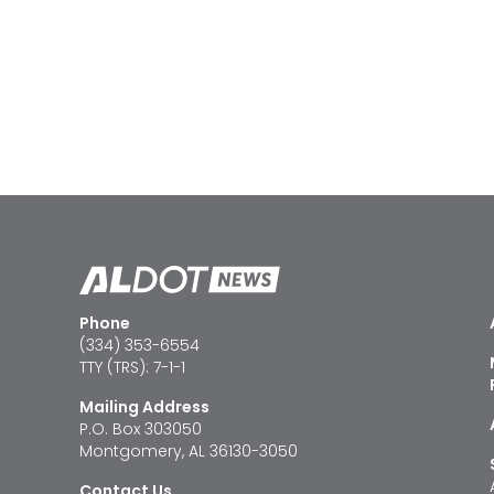
Phone
(334) 353-6554
TTY (TRS): 7-1-1
Mailing Address
P.O. Box 303050
Montgomery, AL 36130-3050
Contact Us