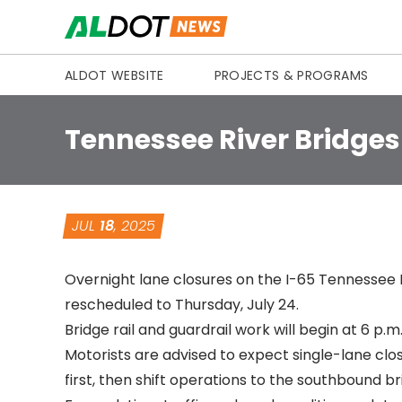
Skip to content
ALDOT WEBSITE
PROJECTS & PROGRAMS
Tennessee River Bridges
JUL
18
, 2025
Overnight lane closures on the I-65 Tennessee 
rescheduled to Thursday, July 24.
Bridge rail and guardrail work will begin at 6 p.
Motorists are advised to expect single-lane clo
first, then shift operations to the southbound br