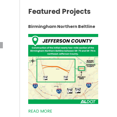
Featured Projects
Birmingham Northern Beltline
ABILITATION”
READ MORE