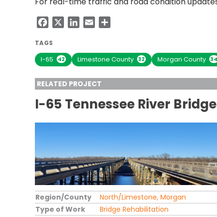
For real-time traffic and road condition updates,
Facebook
X
LinkedIn
Email
Share
TAGS
I-65
Limestone County
Morgan County
42
32
3
RELATED PROJECT
I-65 Tennessee River Bridge
Region/County
North/Limestone, Morgan
Type of Work
Bridge Rehabilitation