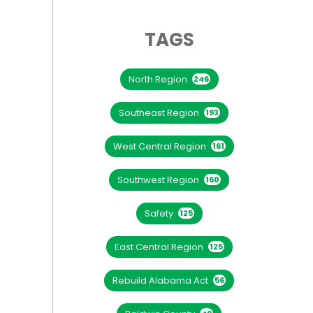
TAGS
North Region
246
Southeast Region
193
West Central Region
161
Southwest Region
160
Safety
125
East Central Region
125
Rebuild Alabama Act
56