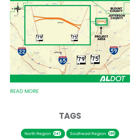
READ MORE
TAGS
North Region
Southeast Region
247
195