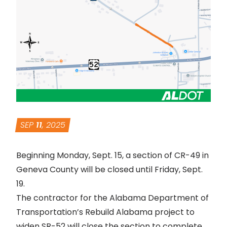
SEP
11
, 2025
Beginning Monday, Sept. 15, a section of CR-49 in
Geneva County will be closed until Friday, Sept.
19.
The contractor for the Alabama Department of
Transportation’s
Rebuild Alabama project to
widen SR-52
will close the section to complete