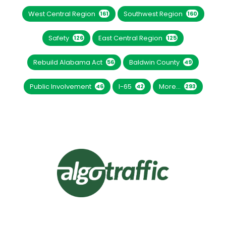
West Central Region
Southwest Region
161
160
Safety
East Central Region
126
125
Rebuild Alabama Act
Baldwin County
56
49
Public Involvement
I-65
More...
46
42
293