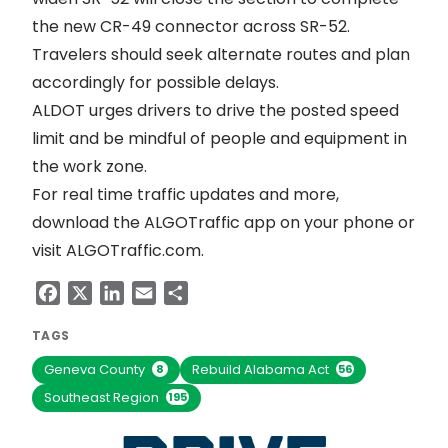
the new CR-49 connector across SR-52.
Travelers should seek alternate routes and plan
accordingly for possible delays.
ALDOT urges drivers to drive the posted speed
limit and be mindful of people and equipment in
the work zone.
For real time traffic updates and more,
download the ALGOTraffic app on your phone or
visit
ALGOTraffic.com
.
Facebook
X
LinkedIn
Email
Share
TAGS
Geneva County
Rebuild Alabama Act
8
56
Southeast Region
195