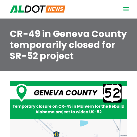
Skip to content
Open 
CR-49 in Geneva County
temporarily closed for
SR-52 project