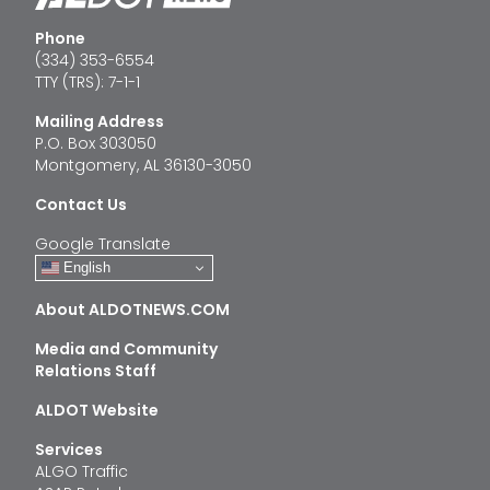
Phone
(334) 353-6554
TTY (TRS): 7-1-1
Mailing Address
P.O. Box 303050
Montgomery, AL 36130-3050
Contact Us
Google Translate
English
About ALDOTNEWS.COM
Media and Community
Relations Staff
ALDOT Website
Services
ALGO Traffic