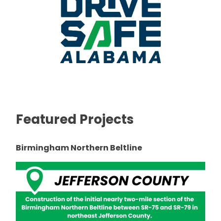
Featured Projects
Birmingham Northern Beltline