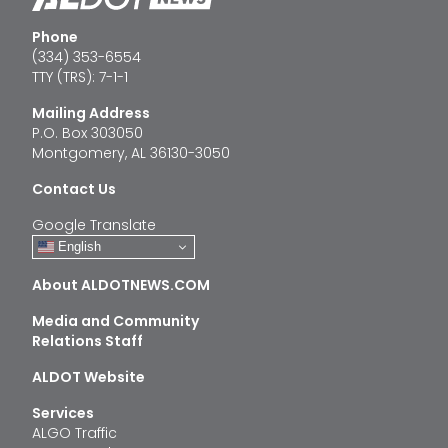
Phone
(334) 353-6554
TTY (TRS): 7-1-1
Mailing Address
P.O. Box 303050
Montgomery, AL 36130-3050
Contact Us
Google Translate
English
About ALDOTNEWS.COM
Media and Community
Relations Staff
ALDOT Website
Services
ALGO Traffic