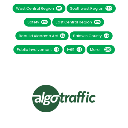
West Central Region
Southwest Region
161
160
Safety
East Central Region
126
125
Rebuild Alabama Act
Baldwin County
56
49
Public Involvement
I-65
More...
46
42
293