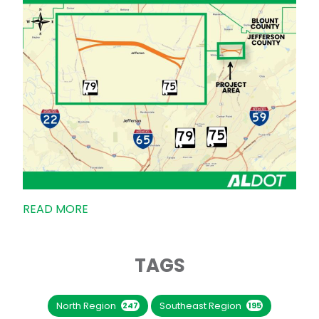
READ MORE
TAGS
North Region
Southeast Region
247
195