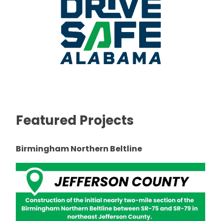
Featured Projects
Birmingham Northern Beltline