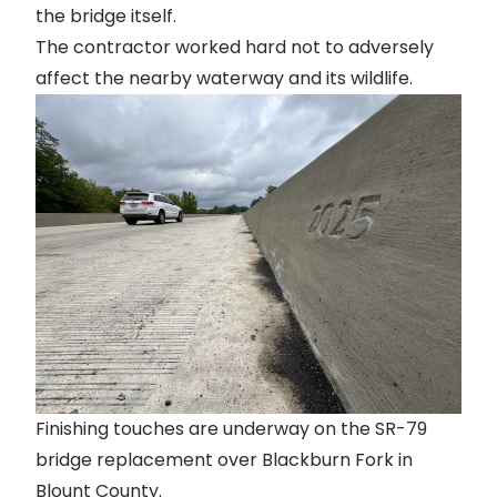
the bridge itself.
The contractor worked hard not to adversely
affect the nearby waterway and its wildlife.
Finishing touches are underway on the SR-79
bridge replacement over Blackburn Fork in
Blount County.