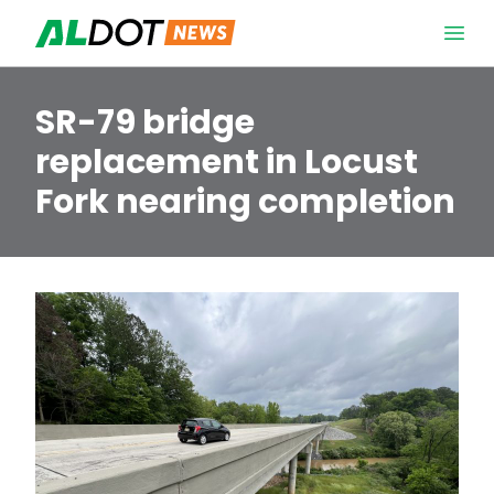
Skip to content
Open 
SR-79 bridge
replacement in Locust
Fork nearing completion