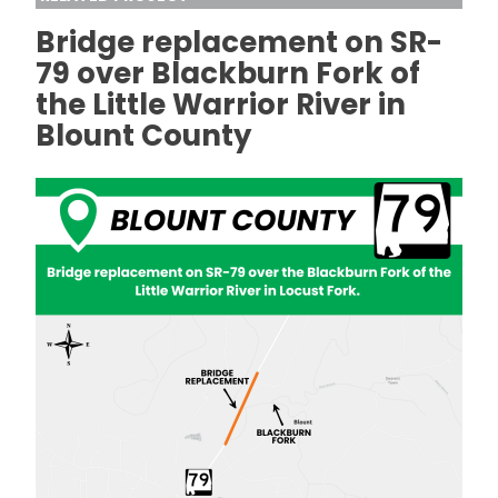
Bridge replacement on SR-
79 over Blackburn Fork of
the Little Warrior River in
Blount County