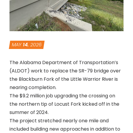
MAY
14
, 2026
The Alabama Department of Transportation’s
(ALDOT) work to replace the SR-79 bridge over
the Blackburn Fork of the Little Warrior River is
nearing completion.
The $9.2 million job upgrading the crossing on
the northern tip of Locust
Fork
kicked off in the
summer of 2024.
The project stretched nearly one mile and
included building new approaches in addition to