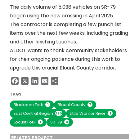
The daily volume of 5,038 vehicles on SR-79
began using the new crossing in April 2025.
The contractor is completing a few punch list
items over the next few weeks, including grading
and other finishing touches.
ALDOT wants to thank community stakeholders
for their ongoing patience during this work to
upgrade this crucial Blount County corridor.
Facebook
X
LinkedIn
Email
Share
TAGS
Blackburn Fork
Blount County
1
7
East Central Region
Little Warrior River
125
1
Locust Fork
SR-79
1
4
RELATED PROJECT