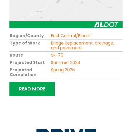
Region/County
East Central/Blount
Type of Work
Bridge Replacement, drainage,
and pavement
Route
SR-79
Projected Start
Summer 2024
Projected
Spring 2026
Completion
“BRIDGE REPLACEMENT ON SR-79 OVE
READ MORE