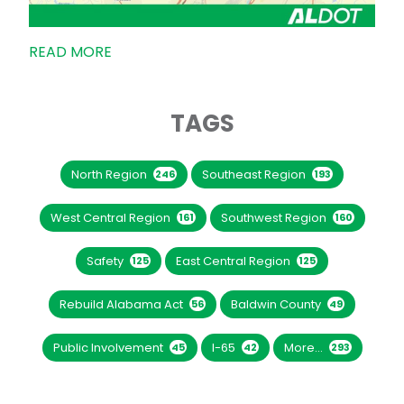
READ MORE
TAGS
North Region
Southeast Region
246
193
West Central Region
Southwest Region
161
160
Safety
East Central Region
125
125
Rebuild Alabama Act
Baldwin County
56
49
Public Involvement
I-65
More...
45
42
293