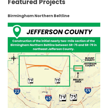
Featured Projects
Birmingham Northern Beltline