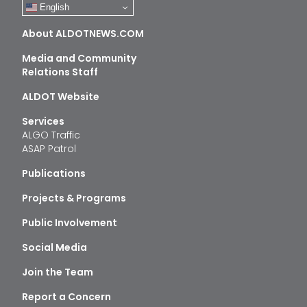
English
About ALDOTNEWS.COM
Media and Community
Relations Staff
ALDOT Website
Services
ALGO Traffic
ASAP Patrol
Publications
Projects & Programs
Public Involvement
Social Media
Join the Team
Report a Concern