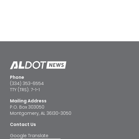
Phone
(334) 353-6554
TTY (TRS): 7-1-1
Mailing Address
P.O. Box 303050
Montgomery, AL 36130-3050
Contact Us
Google Translate