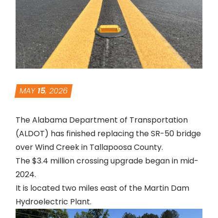
MAY
15
, 2026
The Alabama Department of Transportation
(ALDOT) has finished replacing the SR-50 bridge
over Wind Creek in Tallapoosa County.
The $3.4 million crossing upgrade began in mid-
2024.
It is located two miles east of the Martin Dam
Hydroelectric Plant.