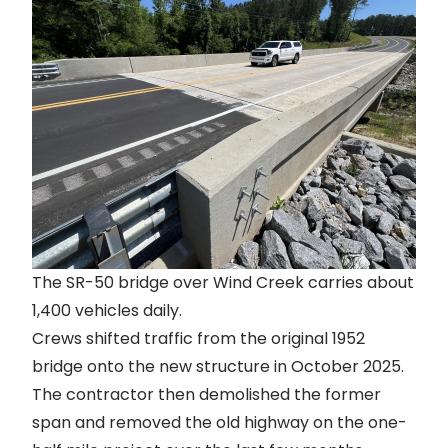
The SR-50 bridge over Wind Creek carries about
1,400 vehicles daily.
Crews shifted traffic
from the original 1952
bridge onto the new structure in October 2025.
The contractor then demolished the former
span and removed the old highway on the one-