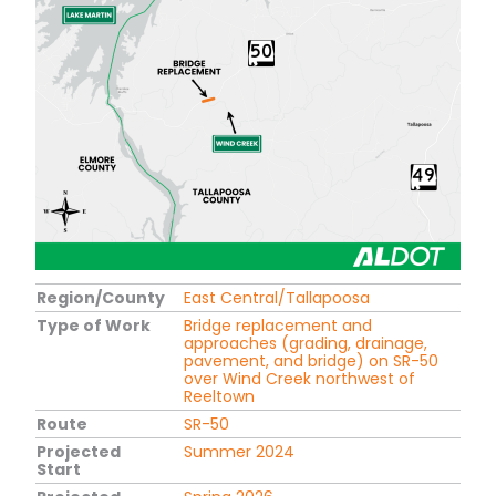
Region/County
East Central/Tallapoosa
Type of Work
Bridge replacement and
approaches (grading, drainage,
pavement, and bridge) on SR-50
over Wind Creek northwest of
Reeltown
Route
SR-50
Projected
Summer 2024
Start