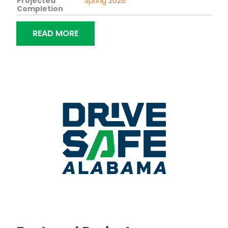
Projected
Spring 2026
Completion
“BRIDGE REPLACEMENT ON SR-50 OV
READ MORE