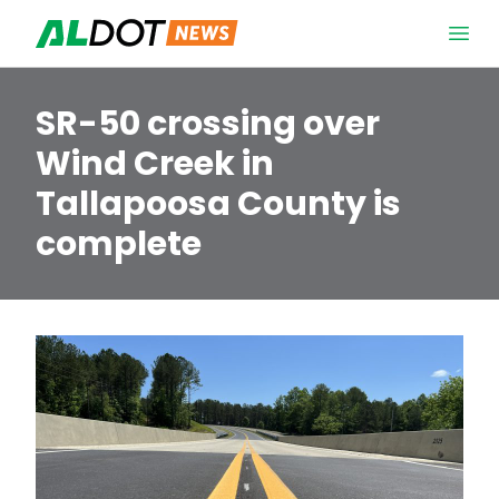
Skip to content
Open 
SR-50 crossing over
Wind Creek in
Tallapoosa County is
complete