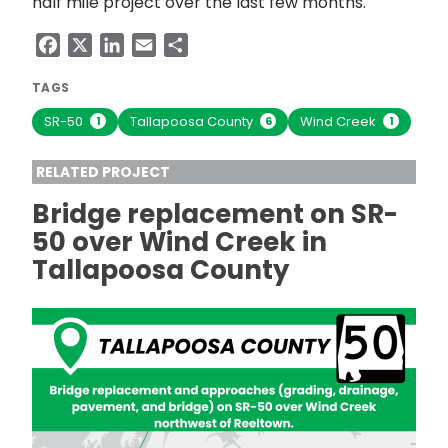
half mile project over the last few months.
Facebook
X
LinkedIn
Email
Share
TAGS
SR-50
Tallapoosa County
Wind Creek
1
6
1
RELATED PROJECT
Bridge replacement on SR-
50 over Wind Creek in
Tallapoosa County