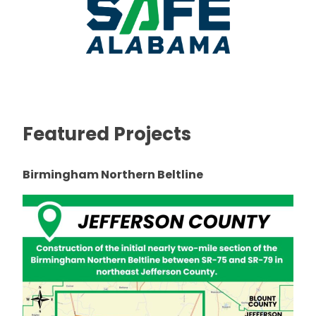
Featured Projects
Birmingham Northern Beltline