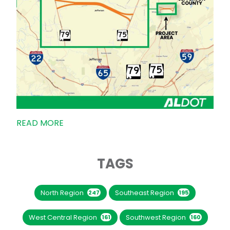
READ MORE
TAGS
North Region
Southeast Region
247
195
West Central Region
Southwest Region
161
160