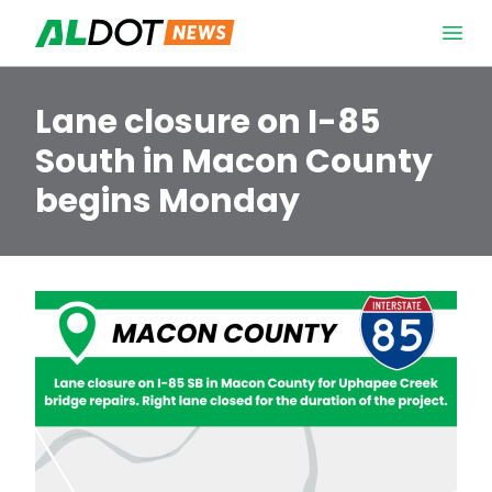
Skip to content
Open 
Lane closure on I-85
South in Macon County
begins Monday