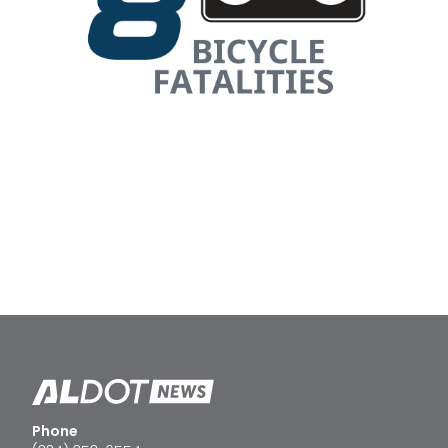
Phone