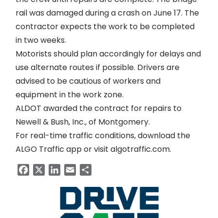
rail was
damaged during a crash
on June 17. The
contractor expects the work to be completed
in two weeks.
Motorists should plan accordingly for delays and
use alternate routes if possible. Drivers are
advised to be cautious of workers and
equipment in the work zone.
ALDOT awarded the contract for repairs to
Newell & Bush, Inc., of Montgomery.
For real-time traffic conditions, download the
ALGO Traffic app or visit
algotraffic.com
.
Facebook
X
LinkedIn
Email
Share