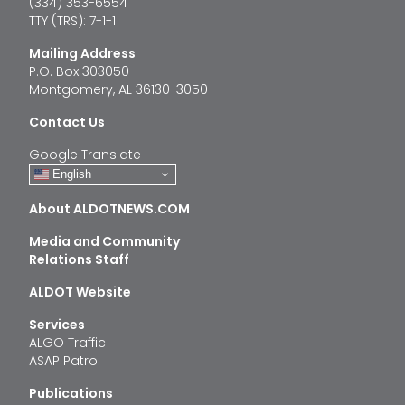
(334) 353-6554
TTY (TRS): 7-1-1
Mailing Address
P.O. Box 303050
Montgomery, AL 36130-3050
Contact Us
Google Translate
English
About ALDOTNEWS.COM
Media and Community
Relations Staff
ALDOT Website
Services
ALGO Traffic
ASAP Patrol
Publications