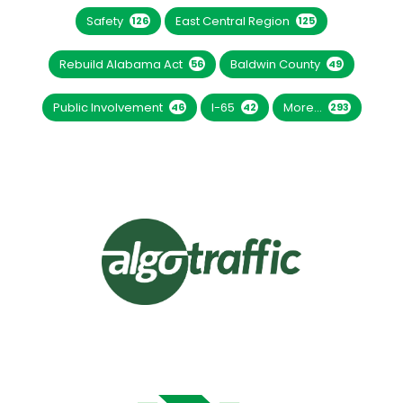
Safety
East Central Region
126
125
Rebuild Alabama Act
Baldwin County
56
49
Public Involvement
I-65
More...
46
42
293