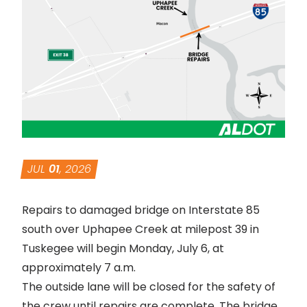
JUL
01
, 2026
Repairs to damaged bridge on Interstate 85
south over Uphapee Creek at milepost 39 in
Tuskegee will begin Monday, July 6, at
approximately 7 a.m.
The outside lane will be closed for the safety of
the crew until repairs are complete. The bridge