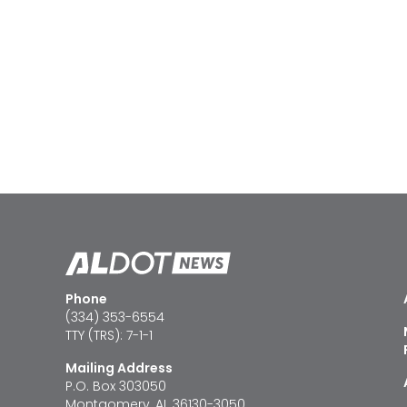
Phone
(334) 353-6554
TTY (TRS): 7-1-1
Mailing Address
P.O. Box 303050
Montgomery, AL 36130-3050