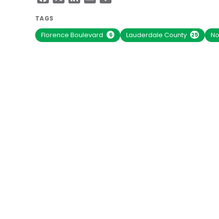
TAGS
Florence Boulevard
Lauderdale County
No
6
25