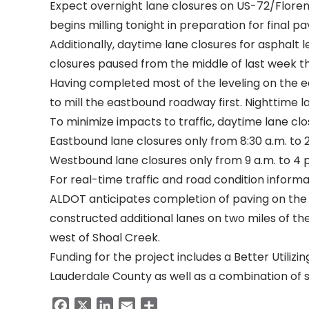
Expect overnight lane closures on US-72/Floren
begins milling tonight in preparation for final pa
Additionally,
daytime lane closures for asphalt l
closures paused from the middle of last week t
Having completed most of the leveling on the 
to mill the eastbound roadway first. Nighttime l
To minimize impacts to traffic, daytime lane clo
Eastbound lane closures only from 8:30 a.m. to 2
Westbound lane closures only from 9 a.m. to 4 
For real-time traffic and road condition informat
ALDOT anticipates completion of paving on the 
constructed additional lanes on two miles of th
west of Shoal Creek.
Funding for the project includes a
Better Utiliz
Lauderdale County as well as a combination of s
Facebook
X
LinkedIn
Email
Share