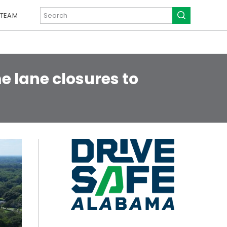
 TEAM
e lane closures to