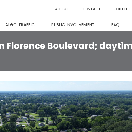
ABOUT
CONTACT
JOIN THE
ALGO TRAFFIC
PUBLIC INVOLVEMENT
FAQ
n Florence Boulevard; daytim