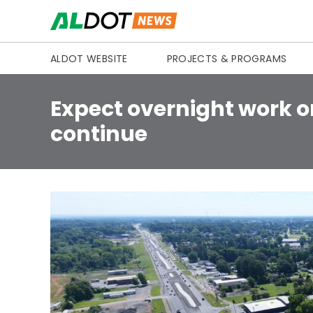
Skip to content
ALDOT WEBSITE
PROJECTS & PROGRAMS
Expect overnight work o
continue