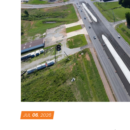
JUL
06
, 2026