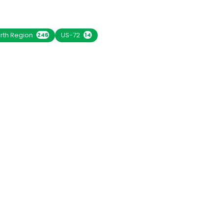
rth Region
US-72
246
14