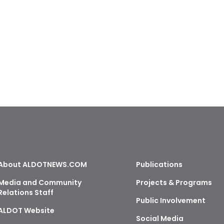
About ALDOTNEWS.COM
Publications
Media and Community
Projects & Programs
Relations Staff
Public Involvement
ALDOT Website
Social Media