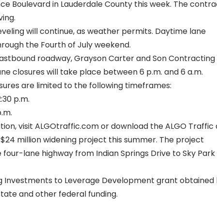
ce Boulevard in Lauderdale County this week. The contra
ving.
eveling
will continue, as weather permits. Daytime lane
hrough the Fourth of July weekend.
eastbound roadway, Grayson Carter and Son Contracting
ane closures will take place between 6 p.m. and 6 a.m.
sures are limited to the following timeframes:
:30 p.m.
p.m.
ion, visit
ALGOtraffic.com
or download the ALGO Traffic 
$24 million widening project this summer. The project
e four-lane highway from Indian Springs Drive to Sky Park
ing Investments to Leverage Development
grant obtained
tate and other federal funding.