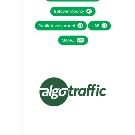
Baldwin County
49
Public Involvement
I-65
45
42
More...
293