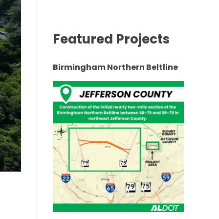
Featured Projects
Birmingham Northern Beltline