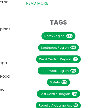
ctor
READ MORE
TAGS
 plans
North Region
246
Southeast Region
193
West Central Region
161
app.
Southwest Region
160
 Road,
Safety
125
 by
East Central Region
125
Rebuild Alabama Act
56