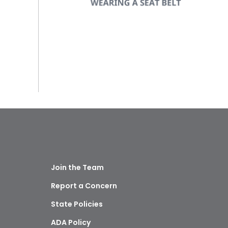
Join the Team
Report a Concern
State Policies
ADA Policy