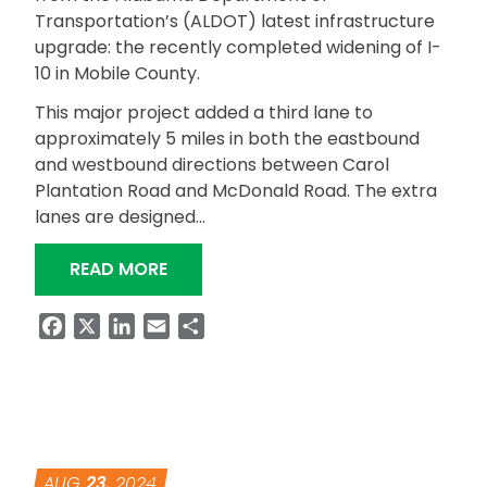
Transportation’s (ALDOT) latest infrastructure
upgrade: the recently completed widening of I-
10 in Mobile County.
This major project added a third lane to
approximately 5 miles in both the eastbound
and westbound directions between Carol
Plantation Road and McDonald Road. The extra
lanes are designed…
“I-10 EXPANSION PROJECT COMPLETE
READ MORE
Facebook
X
LinkedIn
Email
Share
AUG
23
, 2024