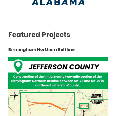
Featured Projects
Birmingham Northern Beltline