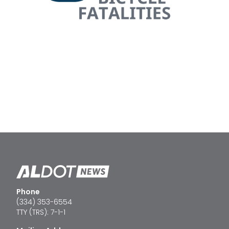
Phone
(334) 353-6554
TTY (TRS): 7-1-1