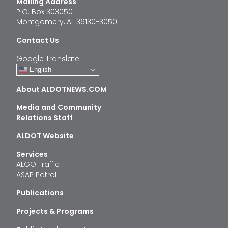
Mailing Address
P.O. Box 303050
Montgomery, AL 36130-3050
Contact Us
Google Translate
English
About ALDOTNEWS.COM
Media and Community
Relations Staff
ALDOT Website
Services
ALGO Traffic
ASAP Patrol
Publications
Projects & Programs