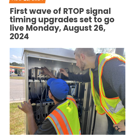
First wave of RTOP signal
timing upgrades set to go
live Monday, August 26,
2024