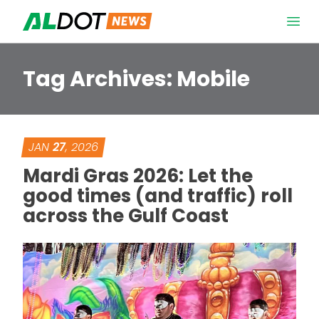
Skip to content
Open 
Tag Archives:
Mobile
JAN
27
, 2026
Mardi Gras 2026: Let the
good times (and traffic) roll
across the Gulf Coast