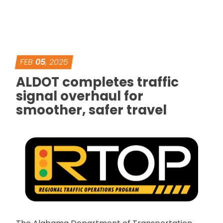
FEB
05
, 2025
ALDOT completes traffic
signal overhaul for
smoother, safer travel