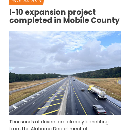
NOV
14
, 2024
I-10 expansion project
completed in Mobile County
Thousands of drivers are already benefiting
from the Alabama Department of