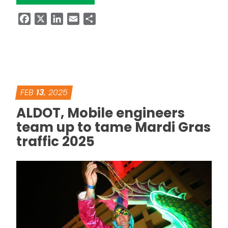
Facebook
X
LinkedIn
Email
Share
FEB
13
, 2025
ALDOT, Mobile engineers
team up to tame Mardi Gras
traffic 2025