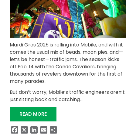
Mardi Gras 2025 is rolling into Mobile, and with it
comes the usual mix of beads, moon pies, and—
let’s be honest—traffic jams. The season kicks
off Feb. 14 with the Conde Cavaliers, bringing
thousands of revelers downtown for the first of
many parades.
But don’t worry, Mobile’s traffic engineers aren’t
just sitting back and catching…
“ALDOT, MOBILE ENGINEERS TEAM UP
READ MORE
Facebook
X
LinkedIn
Email
Share