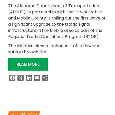
The Alabama Department of Transportation
(ALDOT), in partnership with the City of Mobile
and Mobile County, is rolling out the first wave of
a significant upgrade to the traffic signal
infrastructure in the Mobile area as part of the
Regional Traffic Operations Program (RTOP).
The initiative aims to enhance traffic flow and
safety through the…
“FIRST WAVE OF RTOP SIGNAL TIMIN
READ MORE
Facebook
X
LinkedIn
Email
Share
AUG
08
, 2024