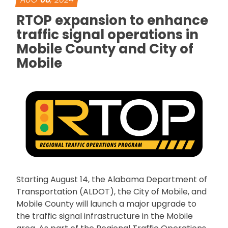
RTOP expansion to enhance
traffic signal operations in
Mobile County and City of
Mobile
Starting August 14, the Alabama Department of
Transportation (ALDOT), the City of Mobile, and
Mobile County will launch a major upgrade to
the traffic signal infrastructure in the Mobile