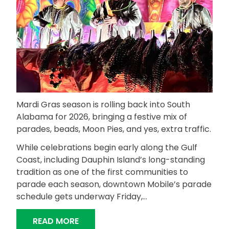
Mardi Gras season is rolling back into South
Alabama for 2026, bringing a festive mix of
parades, beads, Moon Pies, and yes, extra traffic.
While celebrations begin early along the Gulf
Coast, including Dauphin Island’s long-standing
tradition as one of the first communities to
parade each season, downtown Mobile’s parade
schedule gets underway Friday,…
“MARDI GRAS 2026: LET THE GOOD T
READ MORE