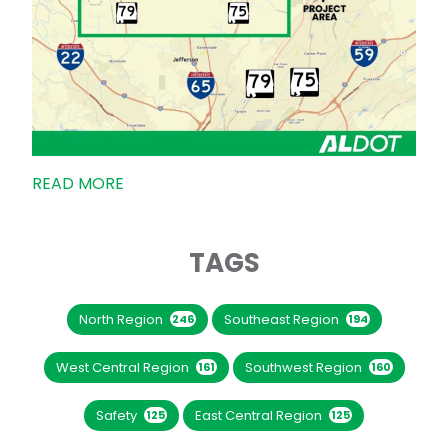
READ MORE
TAGS
North Region
Southeast Region
246
194
West Central Region
Southwest Region
161
160
Safety
East Central Region
125
125