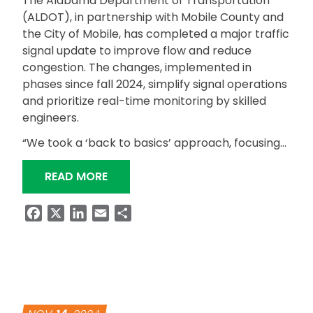
The Alabama Department of Transportation
(ALDOT), in partnership with Mobile County and
the City of Mobile, has completed a major traffic
signal update to improve flow and reduce
congestion. The changes, implemented in
phases since fall 2024, simplify signal operations
and prioritize real-time monitoring by skilled
engineers.
“We took a ‘back to basics’ approach, focusing…
“ALDOT COMPLETES TRAFFIC SIGNAL
READ MORE
Facebook
X
LinkedIn
Email
Share