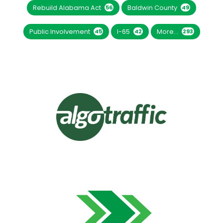
Rebuild Alabama Act
Baldwin County
56
49
Public Involvement
I-65
More...
45
42
293