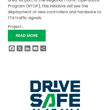
area. As part of the Regional Traffic Operations
Program (RTOP), this initiative will see the
deployment of new controllers and hardware to
174 traffic signals.
Project…
“RTOP EXPANSION TO ENHANCE TRAFF
READ MORE
Facebook
X
LinkedIn
Email
Share