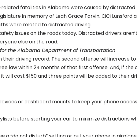
-related fatalities in Alabama were caused by distracted
egislature in memory of Leah Grace Tarvin, CiCi Lunsford 
hs were related to distracted driving.
safety issues on the roads today. Distracted drivers aren’t
eryone else on the road.
r for the Alabama Department of Transportation
on their driving record. The second offense will increase to
ee law within 24 months of that first offense. And, if the 
 it will cost $150 and three points will be added to their dr
devices or dashboard mounts to keep your phone access
lists before starting your car to minimize distractions wh
use a “do not disturb” setting or put your phone in airplane