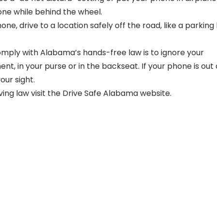
ne while behind the wheel.
ne, drive to a location safely off the road, like a parking l
mply with Alabama’s hands-free law is to ignore your
, in your purse or in the backseat. If your phone is out 
our sight.
ng law visit the
Drive Safe Alabama website
.