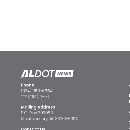
Phone
(334) 353-6554
TTY (TRS): 7-1-1
Mailing Address
P.O. Box 303050
Montgomery, AL 36130-3050
Contact Us