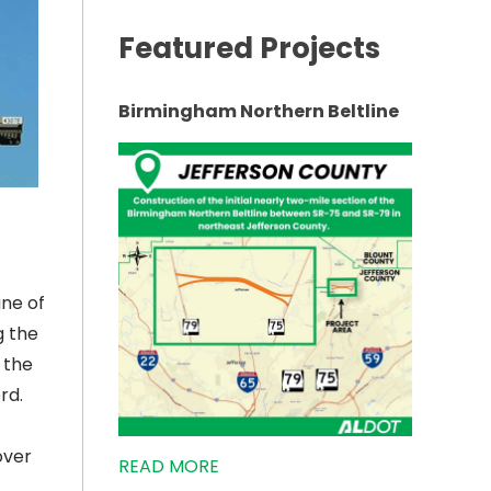
Featured Projects
Birmingham Northern Beltline
une of
g the
 the
rd.
over
READ MORE