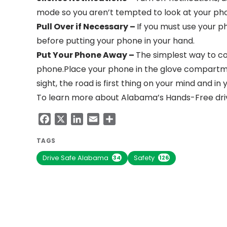
mode so you aren’t tempted to look at your pho
Pull Over if Necessary –
If you must use your pho
before putting your phone in your hand.
Put Your Phone Away –
The simplest way to co
phone.Place your phone in the glove compartment
sight, the road is first thing on your mind and in y
To learn more about Alabama’s Hands-Free drivi
Facebook
X
LinkedIn
Email
Share
TAGS
Drive Safe Alabama
Safety
34
126