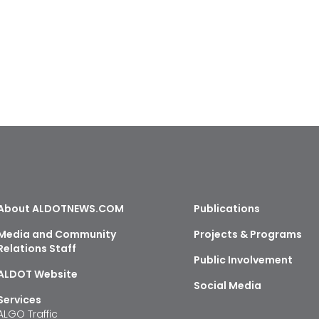
About ALDOTNEWS.COM
Publications
Media and Community
Projects & Programs
Relations Staff
Public Involvement
ALDOT Website
Social Media
Services
ALGO Traffic