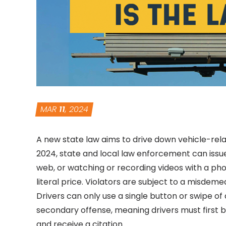
MAR
11
, 2024
A new state law aims to drive down vehicle-relat
2024, state and local law enforcement can issue
web, or watching or recording videos with a pho
literal price. Violators are subject to a misdemea
Drivers can only use a single button or swipe of 
secondary offense, meaning drivers must first b
and receive a citation.