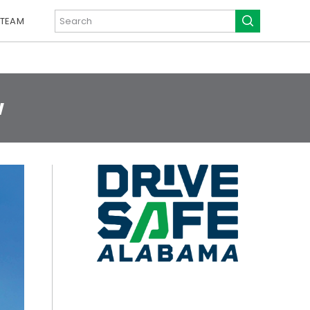
 TEAM
w