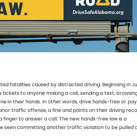
ed fatalities caused by distracted driving. Beginning in J
 tickets to anyone making a call, sending a text, browsin
ne in their hands. In other words, drive hands-free or pay
nor traffic offense, a fine and points on their driving reco
a finger to answer a call. The new hands-free law is a
e seen committing another traffic violation to be pulled 