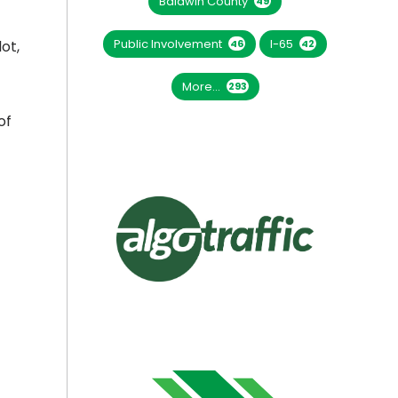
Baldwin County
49
Public Involvement
I-65
46
42
ot,
More...
293
of