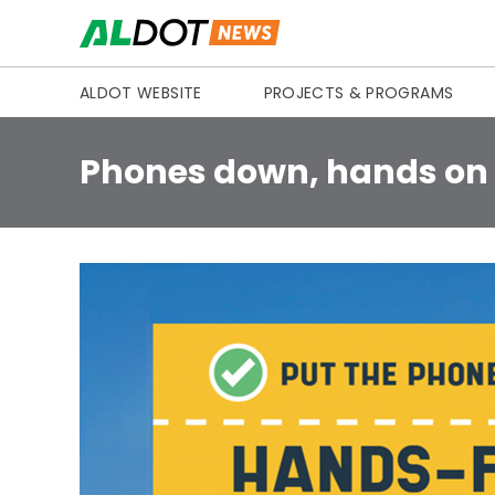
Skip to content
ALDOT WEBSITE
PROJECTS & PROGRAMS
Phones down, hands on t