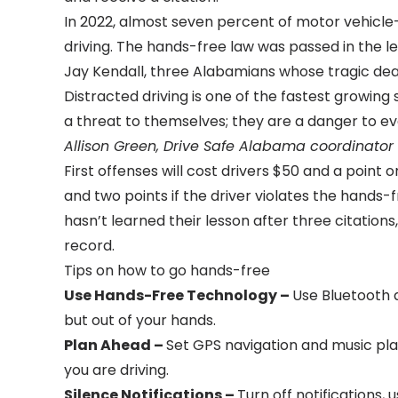
In 2022, almost seven percent of motor vehicle
driving. The hands-free law was passed in the l
Jay Kendall, three Alabamians whose tragic deat
Distracted driving is one of the fastest growing 
a threat to themselves; they are a danger to ev
Allison Green, Drive Safe Alabama coordinato
First offenses will cost drivers $50 and a point 
and two points if the driver violates the hands-fr
hasn’t learned their lesson after three citations,
record.
Tips on how to go hands-free
Use Hands-Free Technology –
Use Bluetooth 
but out of your hands.
Plan Ahead –
Set GPS navigation and music play
you are driving.
Silence Notifications –
Turn off notifications, 