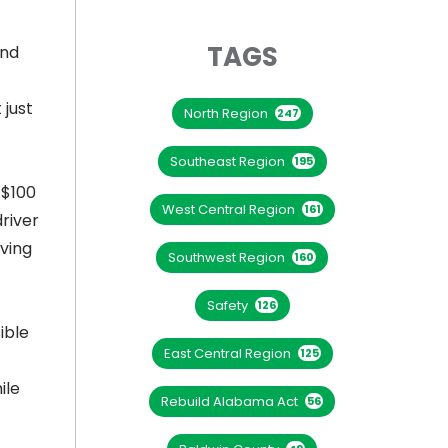
TAGS
and
 just
North Region
247
Southeast Region
195
 $100
West Central Region
161
driver
iving
Southwest Region
160
Safety
126
ible
East Central Region
125
ile
Rebuild Alabama Act
56