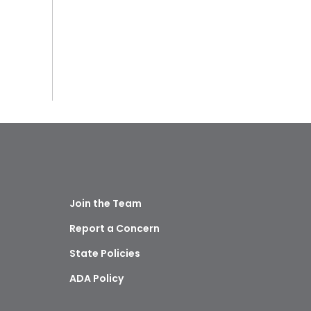
Join the Team
Report a Concern
State Policies
ADA Policy