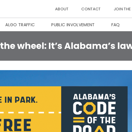
ABOUT
CONTACT
JOIN THE
ALGO TRAFFIC
PUBLIC INVOLVEMENT
FAQ
he wheel: It’s Alabama’s la