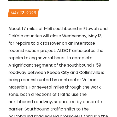
MAY
12
, 2026
About 17 miles of I-59 southbound in Etowah and
DeKalb counties will close Wednesday, May 13,
for repairs to a crossover on an interstate
reconstruction project. ALDOT anticipates the
repairs taking several hours to complete.
A significant segment of
the southbound I-59
roadway between Reece City and Collinsville is
being reconstructed by contractor Vulcan
Materials
. For several miles through the work
zone, both directions of traffic use the
northbound roadway, separated by concrete
barrier. Southbound traffic shifts to the
northbound roadway via crossovers through the