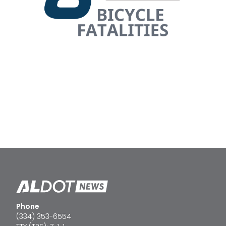
Phone
(334) 353-6554