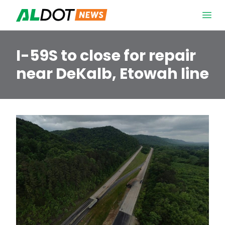
Skip to content
Open 
I-59S to close for repair
near DeKalb, Etowah line