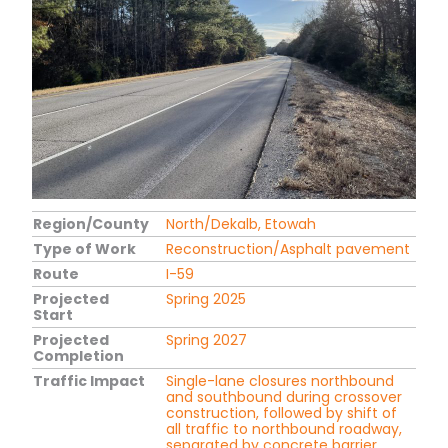
Region/County
North/Dekalb, Etowah
Type of Work
Reconstruction/Asphalt pavement
Route
I-59
Projected
Spring 2025
Start
Projected
Spring 2027
Completion
Traffic Impact
Single-lane closures northbound
and southbound during crossover
construction, followed by shift of
all traffic to northbound roadway,
separated by concrete barrier.