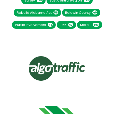
Safety
East Central Region
126
125
Rebuild Alabama Act
Baldwin County
56
49
Public Involvement
I-65
More...
46
42
293