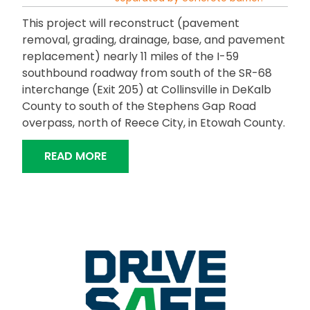
This project will reconstruct (pavement
removal, grading, drainage, base, and pavement
replacement) nearly 11 miles of the I-59
southbound roadway from south of the SR-68
interchange (Exit 205) at Collinsville in DeKalb
County to south of the Stephens Gap Road
overpass, north of Reece City, in Etowah County.
“I-59 SOUTHBOUND RECONSTRUCTION
READ MORE