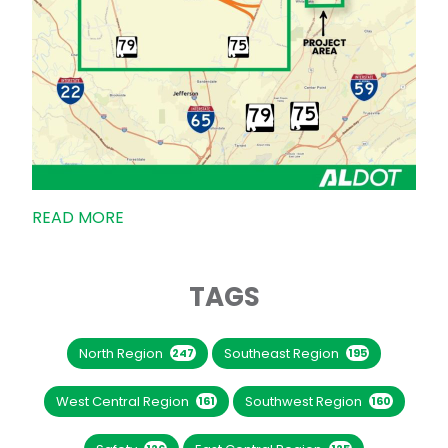
READ MORE
TAGS
North Region
Southeast Region
247
195
West Central Region
Southwest Region
161
160