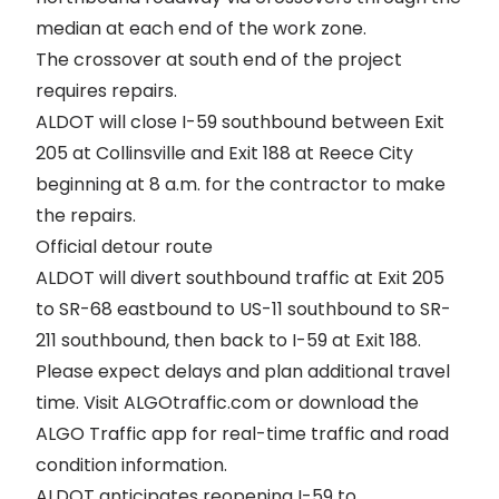
median at each end of the work zone.
The crossover at south end of the project
requires repairs.
ALDOT will close I-59 southbound between Exit
205 at Collinsville and Exit 188 at Reece City
beginning at 8 a.m. for the contractor to make
the repairs.
Official detour route
ALDOT will divert southbound traffic at Exit 205
to SR-68 eastbound to US-11 southbound to SR-
211 southbound, then back to I-59 at Exit 188.
Please expect delays and plan additional travel
time. Visit
ALGOtraffic.com
or download the
ALGO Traffic app for real-time traffic and road
condition information.
ALDOT anticipates reopening I-59 to