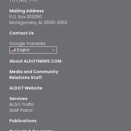
TTY (TRS): 7-1-1
Mailing Address
P.O. Box 303050
Montgomery, AL 36130-3050
Contact Us
Google Translate
English
About ALDOTNEWS.COM
Media and Community
Relations Staff
ALDOT Website
Services
ALGO Traffic
ASAP Patrol
Publications