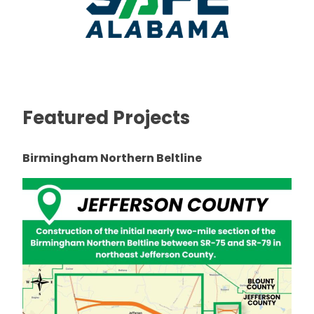
Featured Projects
Birmingham Northern Beltline