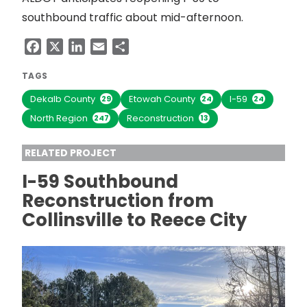
southbound traffic about mid-afternoon.
Facebook
X
LinkedIn
Email
Share
TAGS
Dekalb County
Etowah County
I-59
29
24
24
North Region
Reconstruction
247
13
RELATED PROJECT
I-59 Southbound
Reconstruction from
Collinsville to Reece City