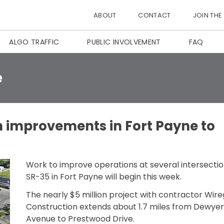
ABOUT
CONTACT
JOIN THE
ALGO TRAFFIC
PUBLIC INVOLVEMENT
FAQ
e
n improvements in Fort Payne to
Work to improve operations at several intersecti
SR-35 in Fort Payne will begin this week.
The nearly $5 million project with contractor Wire
Construction extends about 1.7 miles from Dewyer
Avenue to Prestwood Drive.