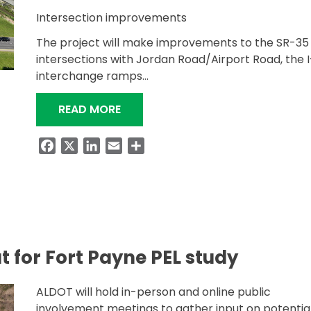
Intersection improvements
The project will make improvements to the SR-35
intersections with Jordan Road/Airport Road, the 
interchange ramps…
“SR-35 INTERSECTION IMPROVEMEN
READ MORE
Facebook
X
LinkedIn
Email
Share
t for Fort Payne PEL study
ALDOT will hold in-person and online public
involvement meetings to gather input on potentia