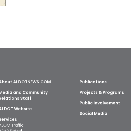
About ALDOTNEWS.COM
Publications
Media and Community
Projects & Programs
Relations Staff
Public Involvement
ALDOT Website
Social Media
Services
ALGO Traffic
ASAP Patrol