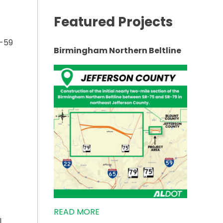
Featured Projects
I-59
Birmingham Northern Beltline
TS IN FORT PAYNE TO BEGIN”
READ MORE
l