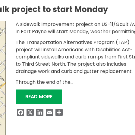
lk project to start Monday
A sidewalk improvement project on US-11/Gault A
in Fort Payne will start Monday, weather permitti
The Transportation Alternatives Program (TAP)
project will install Americans with Disabilities Act-
compliant sidewalks and curb ramps from First St
to Third Street North. The project also includes
drainage work and curb and gutter replacement.
Through the end of the…
“FORT PAYNE SIDEWALK PROJECT
READ MORE
Facebook
X
LinkedIn
Email
Share