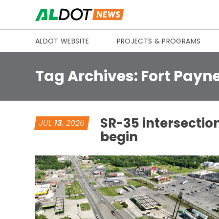
Skip to content
ALDOT WEBSITE
PROJECTS & PROGRAMS
Tag Archives:
Fort Payn
SR-35 intersectio
JUL
13
, 2026
begin