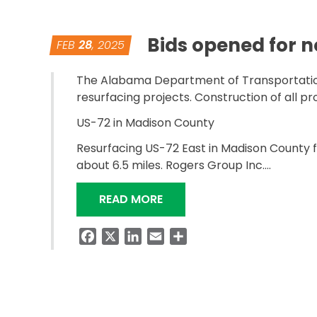
Bids opened for 
FEB
28
, 2025
The Alabama Department of Transportation 
resurfacing projects. Construction of all p
US-72 in Madison County
Resurfacing US-72 East in Madison County fro
about 6.5 miles. Rogers Group Inc….
“BIDS OPENED FOR NORTH 
READ MORE
Facebook
X
LinkedIn
Email
Share