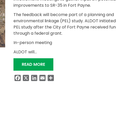
improvements to SR-35 in Fort Payne.
The feedback will become part of a planning and
environmental linkage (PEL) study. ALDOT initiated
PEL study after the City of Fort Payne received fu
through a federal grant.
In-person meeting
ALDOT will…
“ALDOT SEEKS INPUT FOR FORT PA
READ MORE
Facebook
X
LinkedIn
Email
Share