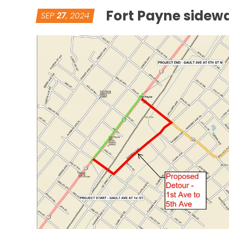
Fort Payne sidewa
SEP
27
, 2024