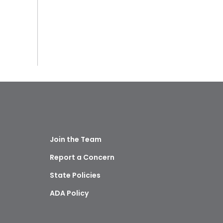
Join the Team
Report a Concern
State Policies
ADA Policy