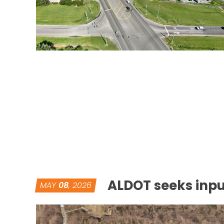
ALDOT seeks inpu
MAY
08
, 2026