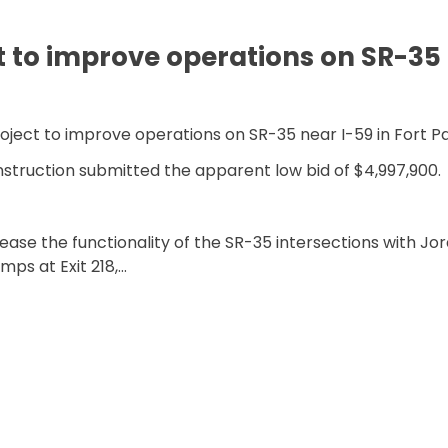
t to improve operations on SR-35 
roject to improve operations on SR-35 near I-59 in Fort P
struction submitted the apparent low bid of $4,997,900.
ase the functionality of the SR-35 intersections with Jo
mps at Exit 218,…
MPROVE OPERATIONS ON SR-35 IN FORT PAYNE”