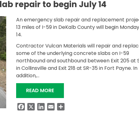
ab repair to begin July 14
An emergency slab repair and replacement proje
13 miles of I-59 in DeKalb County will begin Monday
14.
Contractor Vulcan Materials will repair and repla
some of the underlying concrete slabs on I-59
northbound and southbound between Exit 205 at 
in Collinsville and Exit 218 at SR-35 in Fort Payne. In
addition,…
“I-59 EMERGENCY SLAB REPAIR TO 
READ MORE
Facebook
X
LinkedIn
Email
Share