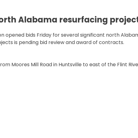
north Alabama resurfacing projec
opened bids Friday for several significant north Alaba
rojects is pending bid review and award of contracts.
m Moores Mill Road in Huntsville to east of the Flint Rive
ALABAMA RESURFACING PROJECTS”