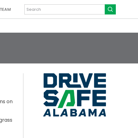
 TEAM
ons on
grass