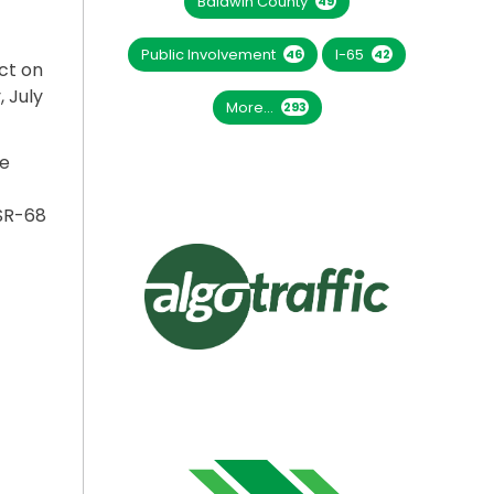
Baldwin County
49
Public Involvement
I-65
46
42
ct on
, July
More...
293
ce
SR-68
BEGIN JULY 14”