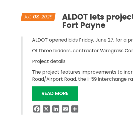
ALDOT lets projec
JUL
03
, 2025
Fort Payne
ALDOT opened bids Friday, June 27, for a p
Of three bidders, contractor Wiregrass Con
Project details
The project features improvements to incre
Road/Airport Road, the I-59 interchange ra
“ALDOT LETS PROJECT TO I
READ MORE
Facebook
X
LinkedIn
Email
Share