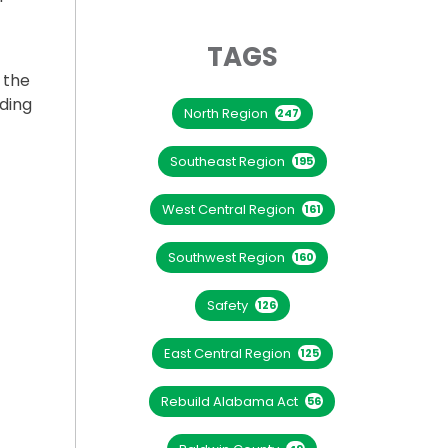
TAGS
 the
nding
North Region
247
Southeast Region
195
West Central Region
161
YNE PEL STUDY”
Southwest Region
160
Safety
126
East Central Region
125
Rebuild Alabama Act
56