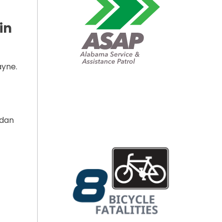
in
ayne.
rdan