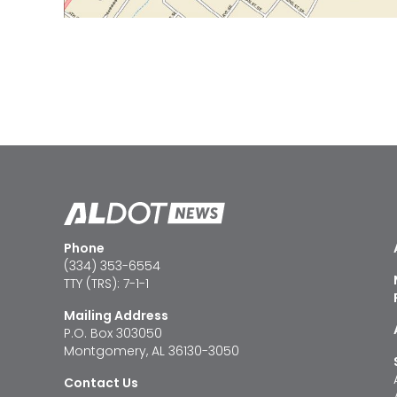
Phone
(334) 353-6554
TTY (TRS): 7-1-1
Mailing Address
P.O. Box 303050
Montgomery, AL 36130-3050
Contact Us