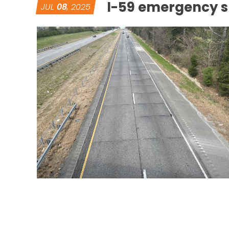
I-59 emergency sl
JUL
08
, 2025