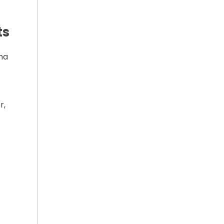
ts
ma
r,