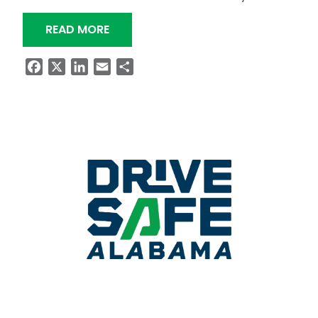
“MASTIN LAKE ROAD TO CLOSE OVERN
READ MORE
Facebook
X
LinkedIn
Email
Share