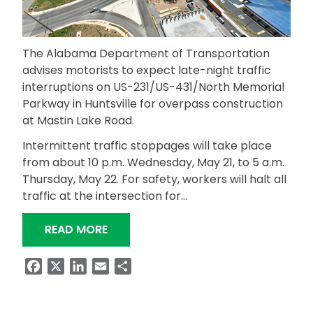
The Alabama Department of Transportation
advises motorists to expect late-night traffic
interruptions on US-231/US-431/North Memorial
Parkway in Huntsville for overpass construction
at Mastin Lake Road.
Intermittent traffic stoppages will take place
from about 10 p.m. Wednesday, May 21, to 5 a.m.
Thursday, May 22. For safety, workers will halt all
traffic at the intersection for…
“EXPECT LATE-NIGHT TRAFFIC INTE
READ MORE
Facebook
X
LinkedIn
Email
Share