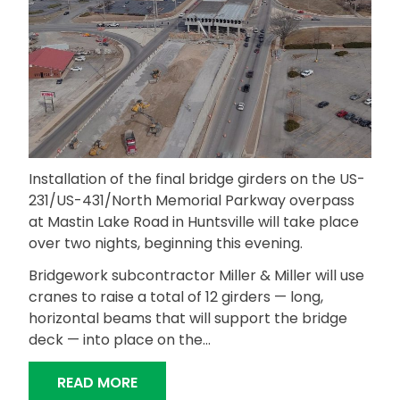
Installation of the final bridge girders on the US-
231/US-431/North Memorial Parkway overpass
at Mastin Lake Road in Huntsville will take place
over two nights, beginning this evening.
Bridgework subcontractor Miller & Miller will use
cranes to raise a total of 12 girders — long,
horizontal beams that will support the bridge
deck — into place on the…
“FINAL BRIDGE GIRDERS TO BE SET 
READ MORE