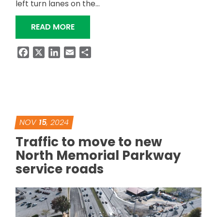
left turn lanes on the…
“LEFT TURNS FROM MEMORIAL PARKW
READ MORE
Facebook
X
LinkedIn
Email
Share
NOV
15
, 2024
Traffic to move to new
North Memorial Parkway
service roads