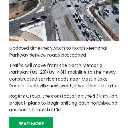
Updated timeline: Switch to North Memorial
Parkway service roads postponed
Traffic will move from the North Memorial
Parkway (US-231/US-431) mainline to the newly
constructed service roads near Mastin Lake
Road in Huntsville next week, if weather permits.
Rogers Group, the contractor on the $34 million
project, plans to begin shifting both northbound
and southbound traffic…
“TRAFFIC TO MOVE TO NEW NORTH 
READ MORE