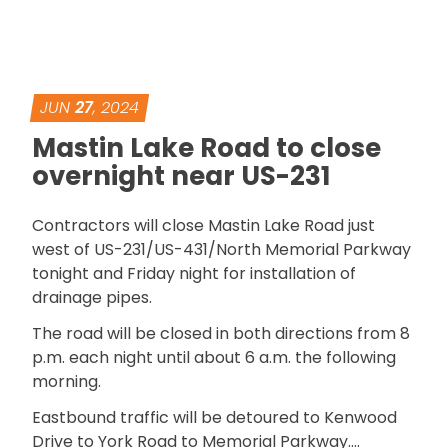
JUN
27
, 2024
Mastin Lake Road to close
overnight near US-231
Contractors will close Mastin Lake Road just
west of US-231/US-431/North Memorial Parkway
tonight and Friday night for installation of
drainage pipes.
The road will be closed in both directions from 8
p.m. each night until about 6 a.m. the following
morning.
Eastbound traffic will be detoured to Kenwood
Drive to York Road to Memorial Parkway….