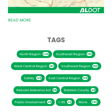
READ MORE
TAGS
North Region
Southeast Region
246
193
West Central Region
Southwest Region
161
160
Safety
East Central Region
125
125
Rebuild Alabama Act
Baldwin County
56
49
Public Involvement
I-65
More...
45
42
293