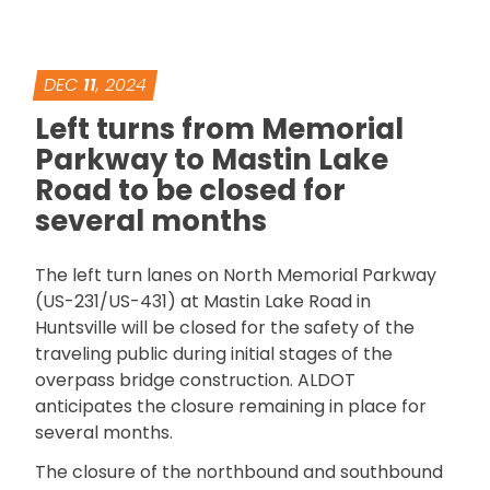
DEC
11
, 2024
Left turns from Memorial
Parkway to Mastin Lake
Road to be closed for
several months
The left turn lanes on North Memorial Parkway
(US-231/US-431) at Mastin Lake Road in
Huntsville will be closed for the safety of the
traveling public during initial stages of the
overpass bridge construction. ALDOT
anticipates the closure remaining in place for
several months.
The closure of the northbound and southbound