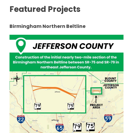
Featured Projects
Birmingham Northern Beltline