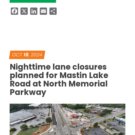
Facebook
X
LinkedIn
Email
Share
OCT
18
, 2024
Nighttime lane closures
planned for Mastin Lake
Road at North Memorial
Parkway