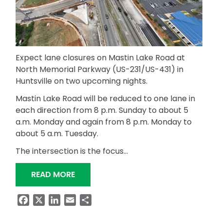
Expect lane closures on Mastin Lake Road at
North Memorial Parkway (US-231/US-431) in
Huntsville on two upcoming nights.
Mastin Lake Road will be reduced to one lane in
each direction from 8 p.m. Sunday to about 5
a.m. Monday and again from 8 p.m. Monday to
about 5 a.m. Tuesday.
The intersection is the focus…
“NIGHTTIME LANE CLOSURES PLANNE
READ MORE
Facebook
X
LinkedIn
Email
Share