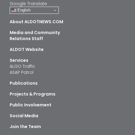
Google Translate
English
About ALDOTNEWS.COM
Media and Community
Relations Staff
ALDOT Website
Services
ALGO Traffic
ASAP Patrol
Publications
Projects & Programs
Public Involvement
Social Media
Join the Team