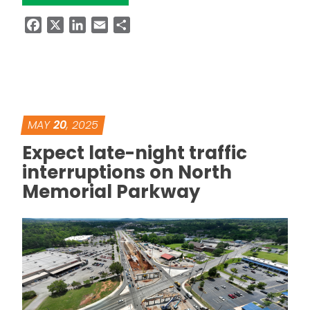
Facebook
X
LinkedIn
Email
Share
MAY
20
, 2025
Expect late-night traffic
interruptions on North
Memorial Parkway