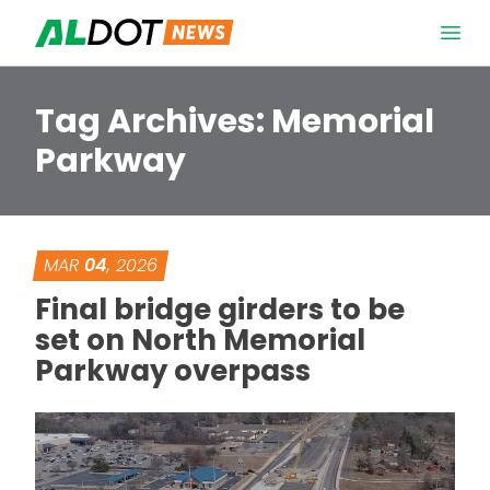
Skip to content
Open 
Tag Archives:
Memorial
Parkway
MAR
04
, 2026
Final bridge girders to be
set on North Memorial
Parkway overpass