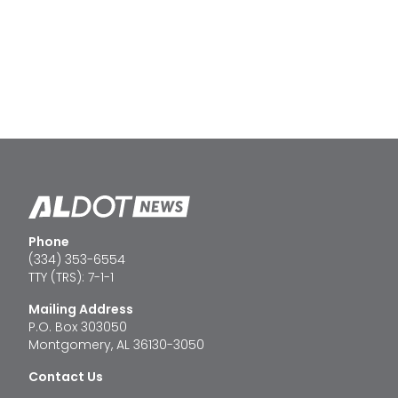
Phone
(334) 353-6554
TTY (TRS): 7-1-1
Mailing Address
P.O. Box 303050
Montgomery, AL 36130-3050
Contact Us