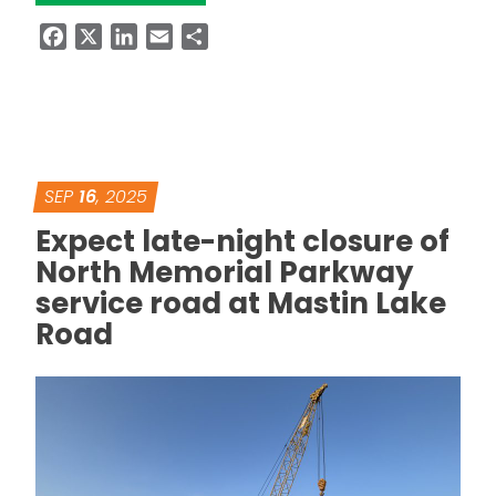
Facebook
X
LinkedIn
Email
Share
SEP
16
, 2025
Expect late-night closure of
North Memorial Parkway
service road at Mastin Lake
Road