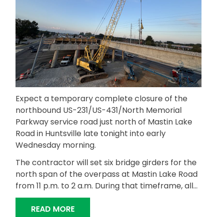
Expect a temporary complete closure of the
northbound US-231/US-431/North Memorial
Parkway service road just north of Mastin Lake
Road in Huntsville late tonight into early
Wednesday morning.
The contractor will set six bridge girders for the
north span of the overpass at Mastin Lake Road
from 11 p.m. to 2 a.m. During that timeframe, all…
“EXPECT LATE-NIGHT CLOSURE OF N
READ MORE