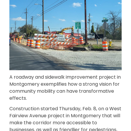
A roadway and sidewalk improvement project in
Montgomery exemplifies how a strong vision for
community mobility can have transformative
effects.
Construction started Thursday, Feb. 8, on a West
Fairview Avenue project in Montgomery that will
make the corridor more accessible to
businesses, as well as friendlier for pedestrians,