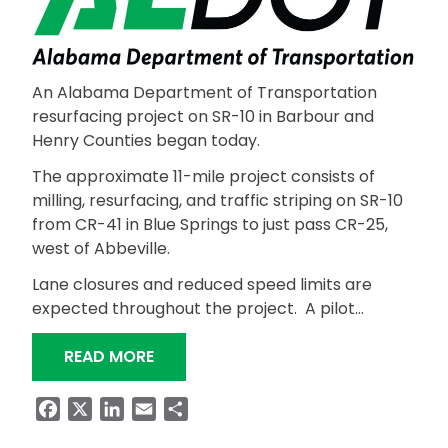
An Alabama Department of Transportation
resurfacing project on SR-10 in Barbour and
Henry Counties began today.
The approximate 11-mile project consists of
milling, resurfacing, and traffic striping on SR-10
from CR-41 in Blue Springs to just pass CR-25,
west of Abbeville.
Lane closures and reduced speed limits are
expected throughout the project. A pilot…
“RESURFACING PROJECT ON SR-10 I
READ MORE
Facebook
X
LinkedIn
Email
Share