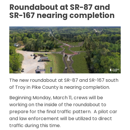
Roundabout at SR-87 and
SR-167 nearing completion
The new roundabout at SR-87 and SR-167 south
of Troy in Pike County is nearing completion.
Beginning Monday, March 11, crews will be
working on the inside of the roundabout to
prepare for the final traffic pattern. A pilot car
and law enforcement will be utilized to direct
traffic during this time.