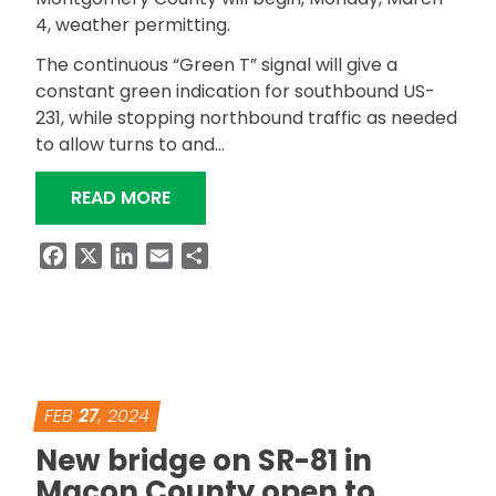
4, weather permitting.
The continuous “Green T” signal will give a
constant green indication for southbound US-
231, while stopping northbound traffic as needed
to allow turns to and…
“TRAFFIC SIGNAL COMING TO US-23
READ MORE
Facebook
X
LinkedIn
Email
Share
FEB
27
, 2024
New bridge on SR-81 in
Macon County open to