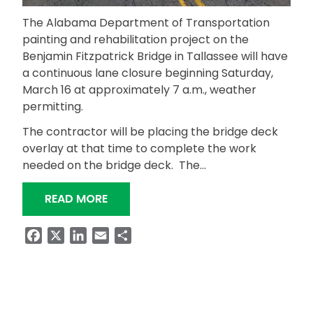
The Alabama Department of Transportation
painting and rehabilitation project on the
Benjamin Fitzpatrick Bridge in Tallassee will have
a continuous lane closure beginning Saturday,
March 16 at approximately 7 a.m., weather
permitting.
The contractor will be placing the bridge deck
overlay at that time to complete the work
needed on the bridge deck. The…
“BENJAMIN FITZPATRICK BRIDGE PAI
READ MORE
Facebook
X
LinkedIn
Email
Share