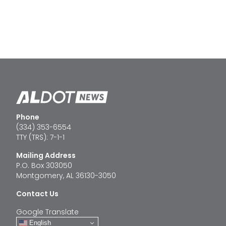
Phone
(334) 353-6554
TTY (TRS): 7-1-1
Mailing Address
P.O. Box 303050
Montgomery, AL 36130-3050
Contact Us
Google Translate
English