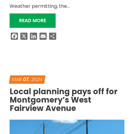
Weather permitting, the…
“ROUNDABOUT AT SR-87 AND SR-167
READ MORE
Facebook
X
LinkedIn
Email
Share
MAR
07
, 2024
Local planning pays off for
Montgomery’s West
Fairview Avenue