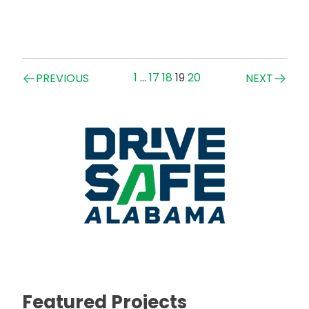
Posts
1
…
17
18
19
20
PREVIOUS
NEXT
navigation
Featured Projects