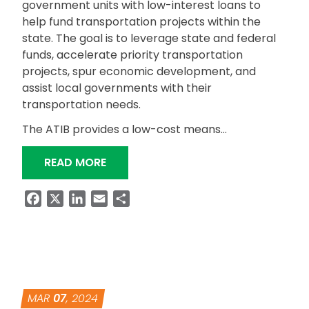
government units with low-interest loans to
help fund transportation projects within the
state. The goal is to leverage state and federal
funds, accelerate priority transportation
projects, spur economic development, and
assist local governments with their
transportation needs.
The ATIB provides a low-cost means…
“ATIB HELPS FUND LOCAL TRANSPOR
READ MORE
Facebook
X
LinkedIn
Email
Share
MAR
07
, 2024