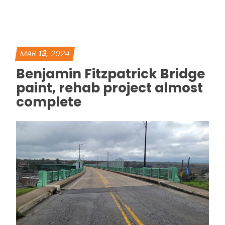
MAR
13
, 2024
Benjamin Fitzpatrick Bridge
paint, rehab project almost
complete