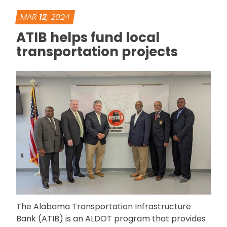
MAR
12
, 2024
ATIB helps fund local
transportation projects
The Alabama Transportation Infrastructure
Bank (ATIB) is an ALDOT program that provides