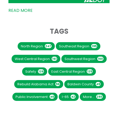
READ MORE
TAGS
North Region
Southeast Region
247
195
West Central Region
Southwest Region
161
160
Safety
East Central Region
126
125
Rebuild Alabama Act
Baldwin County
56
49
Public Involvement
I-65
More...
46
42
293