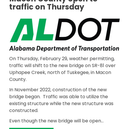
traffic on Thursday
On Thursday, February 29, weather permitting,
traffic will shift to the new bridge on SR-81 over
Uphapee Creek, north of Tuskegee, in Macon
County.
In November 2022, construction of the new
bridge began. Traffic was able to utilize the
existing structure while the new structure was
constructed.
Even though the new bridge will be open…