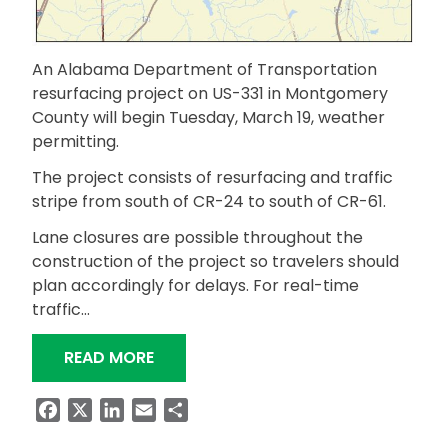
An Alabama Department of Transportation
resurfacing project on US-331 in Montgomery
County will begin Tuesday, March 19, weather
permitting.
The project consists of resurfacing and traffic
stripe from south of CR-24 to south of CR-61.
Lane closures are possible throughout the
construction of the project so travelers should
plan accordingly for delays. For real-time
traffic…
“RESURFACING PROJECT ON US-331 
READ MORE
Facebook
X
LinkedIn
Email
Share