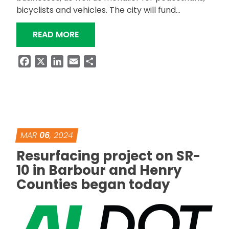
bicyclists and vehicles. The city will fund…
“LOCAL PLANNING PAYS OFF FOR MO
READ MORE
Facebook
X
LinkedIn
Email
Share
MAR
06
, 2024
Resurfacing project on SR-
10 in Barbour and Henry
Counties began today