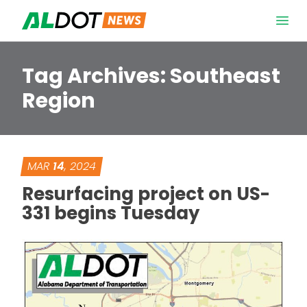
Skip to content
Open 
Tag Archives:
Southeast
Region
MAR
14
, 2024
Resurfacing project on US-
331 begins Tuesday