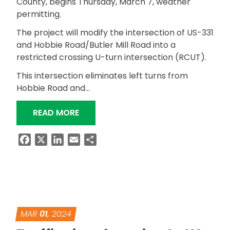
County, begins Thursday, March 7, weather
permitting.
The project will modify the intersection of US-331
and Hobbie Road/Butler Mill Road into a
restricted crossing U-turn intersection (RCUT).
This intersection eliminates left turns from
Hobbie Road and…
“ALDOT BEGINS RCUT INSTALLATION 
READ MORE
Facebook
X
LinkedIn
Email
Share
MAR
01
, 2024