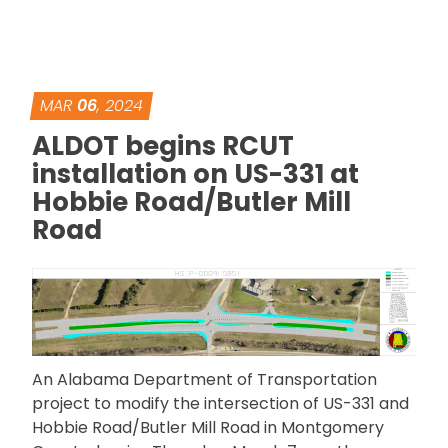
MAR
06
, 2024
ALDOT begins RCUT
installation on US-331 at
Hobbie Road/Butler Mill
Road
An Alabama Department of Transportation
project to modify the intersection of US-331 and
Hobbie Road/Butler Mill Road in Montgomery