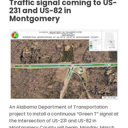
Traffic signal coming to US-
231 and US-82 in
Montgomery
An Alabama Department of Transportation
project to install a continuous “Green T” signal at
the intersection of US-231 and US-82 in
Montgomery County will begin, Monday, March