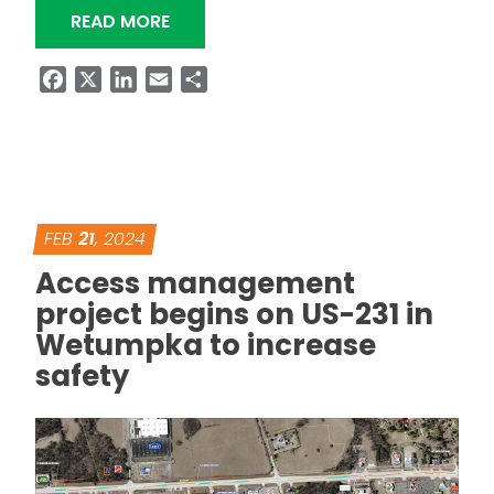
“NEW BRIDGE ON SR-81 IN MACON C
READ MORE
Facebook
X
LinkedIn
Email
Share
FEB
21
, 2024
Access management
project begins on US-231 in
Wetumpka to increase
safety