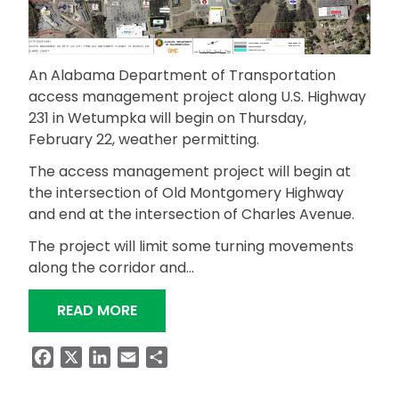
An Alabama Department of Transportation
access management project along U.S. Highway
231 in Wetumpka will begin on Thursday,
February 22, weather permitting.
The access management project will begin at
the intersection of Old Montgomery Highway
and end at the intersection of Charles Avenue.
The project will limit some turning movements
along the corridor and…
“ACCESS MANAGEMENT PROJECT BEGI
READ MORE
Facebook
X
LinkedIn
Email
Share