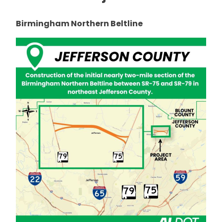
Birmingham Northern Beltline