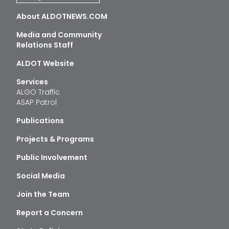
About ALDOTNEWS.COM
Media and Community
Relations Staff
ALDOT Website
Services
ALGO Traffic
ASAP Patrol
Publications
Projects & Programs
Public Involvement
Social Media
Join the Team
Report a Concern